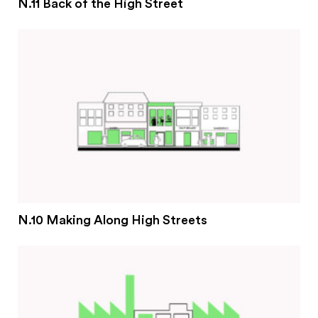
N.11 Back of the High Street
N.10 Making Along High Streets