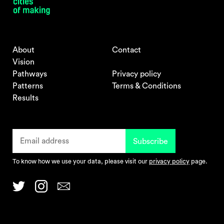
About
Contact
Vision
Pathways
Privacy policy
Patterns
Terms & Conditions
Results
To know how we use your data, please visit our
privacy policy
page.