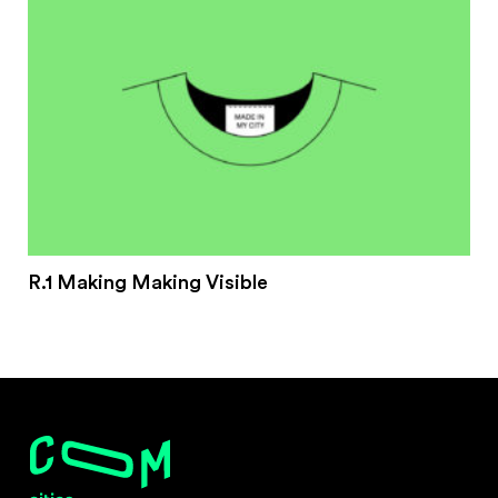
R.1 Making Making Visible