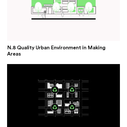
N.8 Quality Urban Environment in Making
Areas