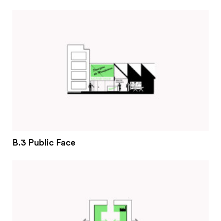
#2 Stimulating innovation
#3 Addressing climate change and environmental
impacts
#4 Providing economic and social inclusion
Pathways
Circularity & technology
Urban integration
People, networks & policy
B.3 Public Face
Contact us
Privacy policy
Terms & Conditions