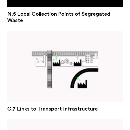
N.5 Local Collection Points of Segregated
Waste
C.7 Links to Transport Infrastructure