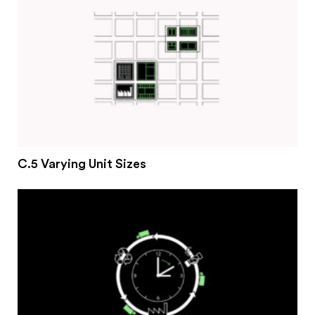
C.5 Varying Unit Sizes