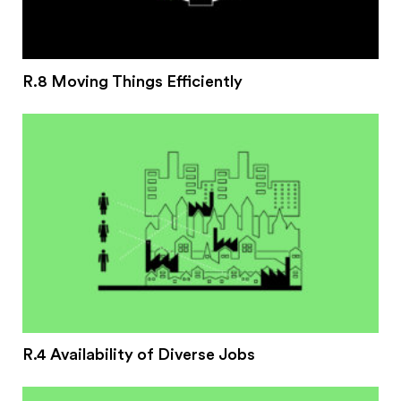
R.8 Moving Things Efficiently
R.4 Availability of Diverse Jobs