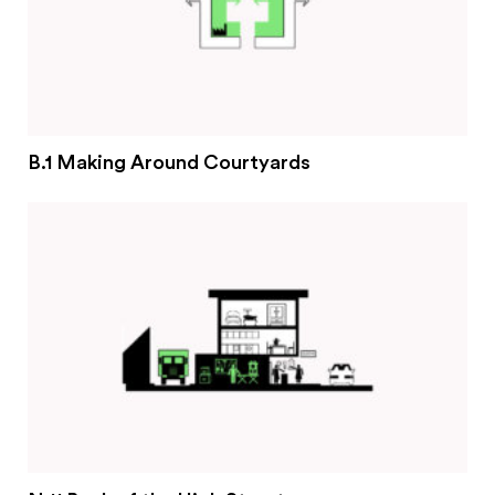
B.1 Making Around Courtyards