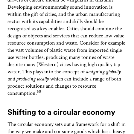
Developing environmentally sound innovation is
within the gift of cities, and the urban manufacturing
sector with its capabilities and skills should be
recognised as a key enabler. Cities should combine the
design of objects and services that can reduce low value
resource consumption and waste. Consider for example
the vast volumes of plastic waste from imported single
use water bottles, producing many tonnes of waste
despite many (Western) cities having high quality tap
water. This plays into the concept of
designing globally
and producing locally
which can include a range of both
product solutions and changes to resource
50
consumption.
Shifting to a circular economy
The circular economy sets out a framework for a shift in
the way we make and consume goods which has a heavy