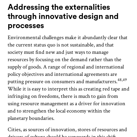
Addressing the externalities
through innovative design and
processes
Environmental challenges make it abundantly clear that
the current status quo is not sustainable, and that
society must find new and just ways to manage
resources by focusing on the demand rather than the
supply of goods. A range of regional and international
policy objectives and international agreements are
48,49
putting pressure on consumers and manufacturers.
While it is easy to interpret this as creating red tape and
infringing on freedoms, there is much to gain from
using resource management as a driver for innovation
and to strengthen the local economy within the
planetary boundaries.
Cities, as sources of innovation, stores of resources and
drivers of culture should be vanguards in this shift.