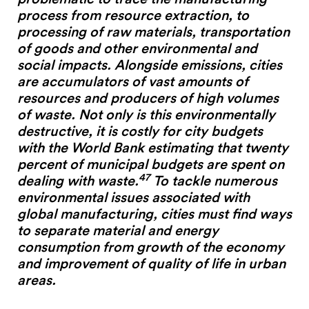
#2 Stimulating innovation
process from resource extraction, to
#3 Addressing climate change and environmental
processing of raw materials, transportation
impacts
of goods and other environmental and
#4 Providing economic and social inclusion
social impacts. Alongside emissions, cities
are accumulators of vast amounts of
resources and producers of high volumes
Pathways
of waste. Not only is this environmentally
Circularity & technology
destructive, it is costly for city budgets
Urban integration
with the World Bank estimating that twenty
People, networks & policy
percent of municipal budgets are spent on
47
dealing with waste.
To tackle numerous
environmental issues associated with
Contact us
global manufacturing, cities must find ways
to separate material and energy
Privacy policy
consumption from growth of the economy
Terms & Conditions
and improvement of quality of life in urban
areas.