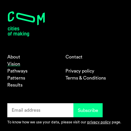
About
Contact
Vision
Pathways
Privacy policy
Patterns
Terms & Conditions
Results
To know how we use your data, please visit our
privacy policy
page.