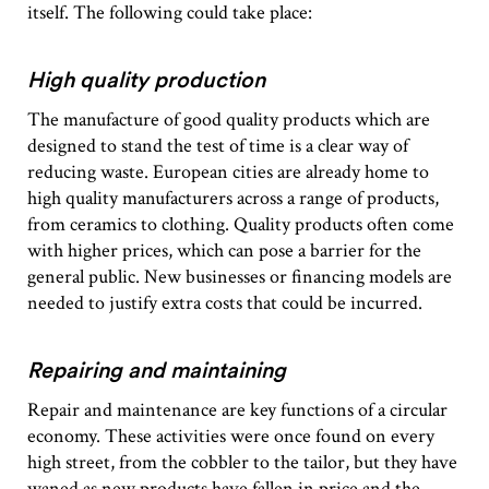
itself. The following could take place:
High quality production
The manufacture of good quality products which are
designed to stand the test of time is a clear way of
reducing waste. European cities are already home to
high quality manufacturers across a range of products,
from ceramics to clothing. Quality products often come
with higher prices, which can pose a barrier for the
general public. New businesses or financing models are
needed to justify extra costs that could be incurred.
Repairing and maintaining
Repair and maintenance are key functions of a circular
economy. These activities were once found on every
high street, from the cobbler to the tailor, but they have
waned as new products have fallen in price and the