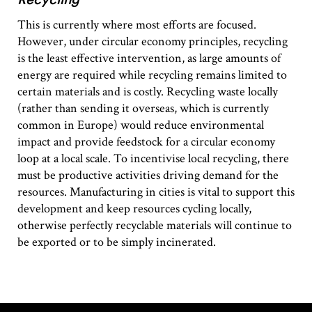
This is currently where most efforts are focused.
However, under circular economy principles, recycling
is the least effective intervention, as large amounts of
energy are required while recycling remains limited to
certain materials and is costly. Recycling waste locally
(rather than sending it overseas, which is currently
common in Europe) would reduce environmental
impact and provide feedstock for a circular economy
loop at a local scale. To incentivise local recycling, there
must be productive activities driving demand for the
resources. Manufacturing in cities is vital to support this
development and keep resources cycling locally,
otherwise perfectly recyclable materials will continue to
be exported or to be simply incinerated.