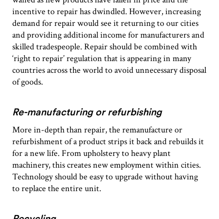
incentive to repair has dwindled. However, increasing
demand for repair would see it returning to our cities
and providing additional income for manufacturers and
skilled tradespeople. Repair should be combined with
‘right to repair’ regulation that is appearing in many
countries across the world to avoid unnecessary disposal
of goods.
Re-manufacturing or refurbishing
More in-depth than repair, the remanufacture or
refurbishment of a product strips it back and rebuilds it
for a new life. From upholstery to heavy plant
machinery, this creates new employment within cities.
Technology should be easy to upgrade without having
to replace the entire unit.
Recycling