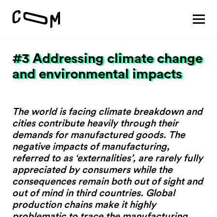
About
Vision
#3 Addressing climate change
Pathways
Patterns
Results
and environmental impacts
Search
The world is facing climate breakdown and
cities contribute heavily through their
Project
demands for manufactured goods. The
Motivation
negative impacts of manufacturing,
About
referred to as ‘externalities’, are rarely fully
Team
appreciated by consumers while the
consequences remain both out of sight and
out of mind in third countries. Global
Vision
production chains make it highly
#1 Sustaining a thriving economy
problematic to trace the manufacturing