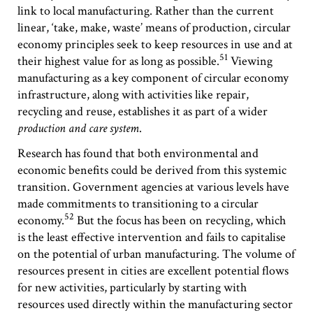
link to local manufacturing. Rather than the current
linear, ‘take, make, waste’ means of production, circular
economy principles seek to keep resources in use and at
51
their highest value for as long as possible.
Viewing
manufacturing as a key component of circular economy
infrastructure, along with activities like repair,
recycling and reuse, establishes it as part of a wider
production and care system
.
Research has found that both environmental and
economic benefits could be derived from this systemic
transition. Government agencies at various levels have
made commitments to transitioning to a circular
52
economy.
But the focus has been on recycling, which
is the least effective intervention and fails to capitalise
on the potential of urban manufacturing. The volume of
resources present in cities are excellent potential flows
for new activities, particularly by starting with
resources used directly within the manufacturing sector