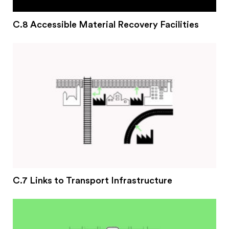
C.8 Accessible Material Recovery Facilities
C.7 Links to Transport Infrastructure