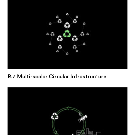
R.7 Multi-scalar Circular Infrastructure