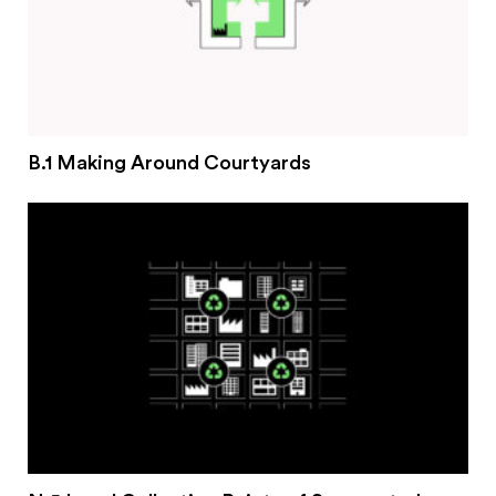
B.1 Making Around Courtyards