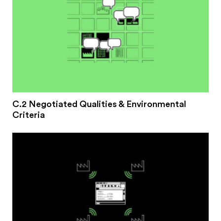
C.2 Negotiated Qualities & Environmental
Criteria