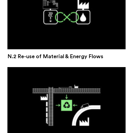
N.2 Re-use of Material & Energy Flows