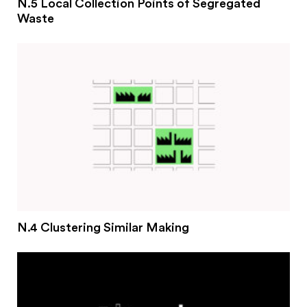
N.5 Local Collection Points of Segregated
Waste
N.4 Clustering Similar Making