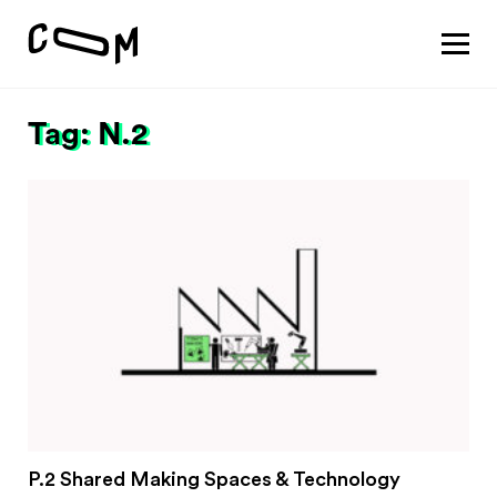
About
Vision
Tag: N.2
Pathways
Patterns
Results
Search
Project
Motivation
About
Team
Vision
#1 Sustaining a thriving economy
P.2 Shared Making Spaces & Technology