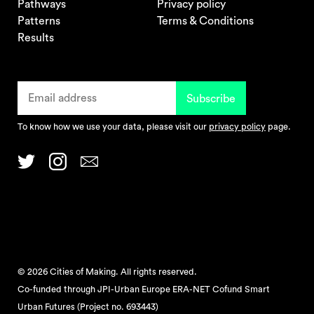
Pathways
Privacy policy
Patterns
Terms & Conditions
Results
To know how we use your data, please visit our
privacy policy
page.
© 2026 Cities of Making. All rights reserved.
Co-funded through JPI-Urban Europe ERA-NET Cofund Smart
Urban Futures (Project no. 693443)