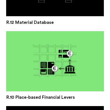
R.12 Material Database
R.10 Place-based Financial Levers