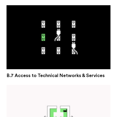
#2 Stimulating innovation
#3 Addressing climate change and environmental
impacts
#4 Providing economic and social inclusion
Pathways
Circularity & technology
Urban integration
People, networks & policy
B.7 Access to Technical Networks & Services
Contact us
Privacy policy
Terms & Conditions