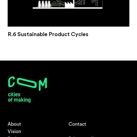
R.6 Sustainable Product Cycles
About
Contact
Vision