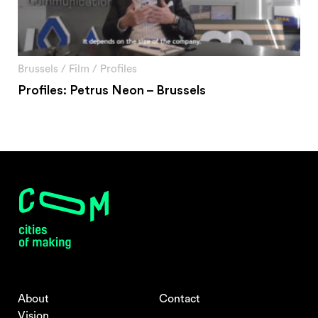
Brussels
/
Film
/
Profiles
Profiles: Petrus Neon – Brussels
About
Contact
Vision