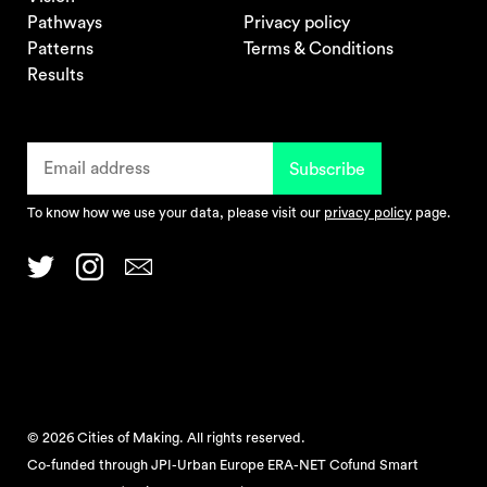
Pathways
Privacy policy
Patterns
Terms & Conditions
Results
To know how we use your data, please visit our
privacy policy
page.
© 2026 Cities of Making. All rights reserved.
Co-funded through JPI-Urban Europe ERA-NET Cofund Smart