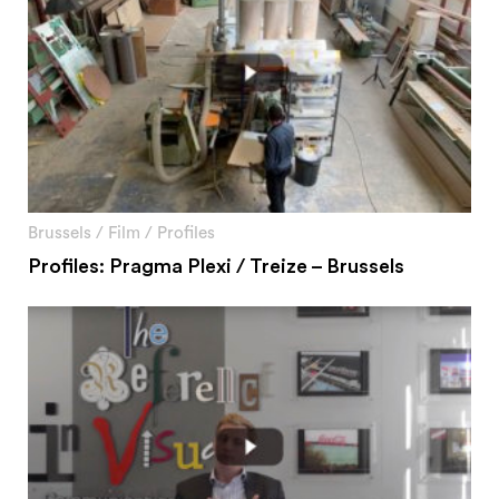
Brussels
/
Film
/
Profiles
Profiles: Pragma Plexi / Treize – Brussels