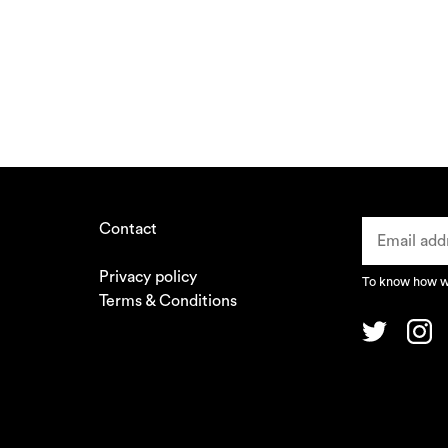
Contact
Privacy policy
To know how we
Terms & Conditions