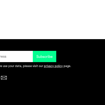
 use your data, please visit our
privacy policy
page.