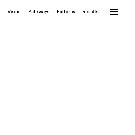
Vision
Pathways
Patterns
Results
Contact us
Privacy policy
Terms & Conditions