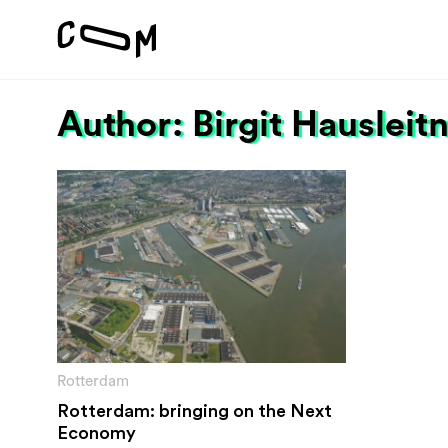
Author: Birgit Hausleit
Project
Vision
Motivation
#1 Sustain
About
#2 Stimula
Team
#3 Addres
environme
#4 Providi
inclusion
Rotterdam
Rotterdam: bringing on the Next
Economy