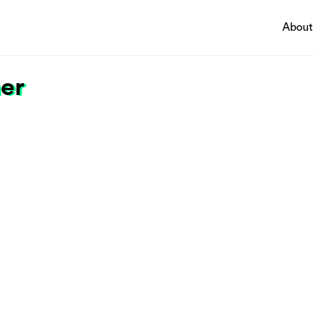
About
ner
Pathways
ing a thriving economy
Circularity & technology
ting innovation
Urban integration
sing climate change and
People, networks & policy
ntal impacts
ng economic and social