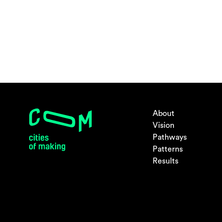
About
Vision
Pathways
Patterns
Results