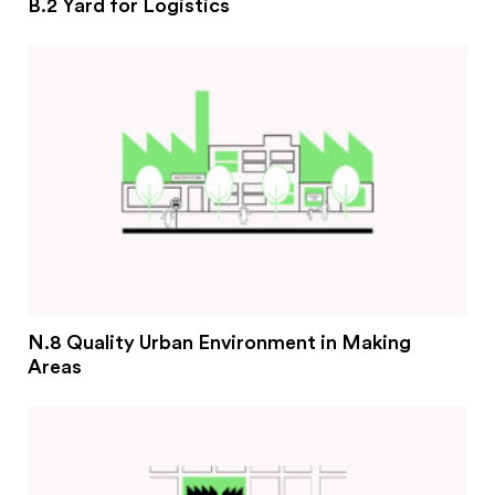
B.2 Yard for Logistics
N.8 Quality Urban Environment in Making
Areas