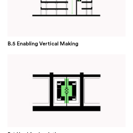
B.5 Enabling Vertical Making