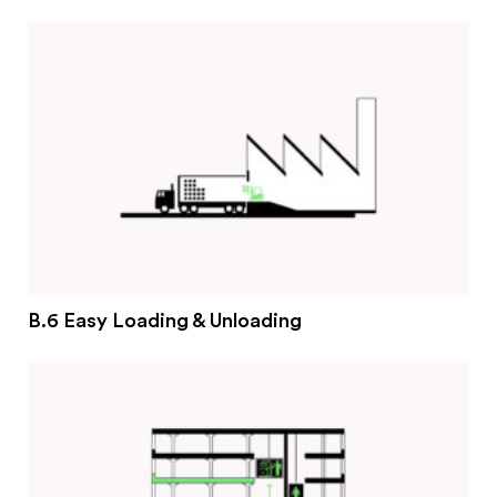
#2 Stimulating innovation
#3 Addressing climate change and environmental
impacts
#4 Providing economic and social inclusion
Pathways
Circularity & technology
Urban integration
People, networks & policy
B.6 Easy Loading & Unloading
Contact us
Privacy policy
Terms & Conditions