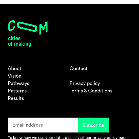
About
Contact
Vision
Pathways
Privacy policy
Patterns
Terms & Conditions
Results
To know how we use your data, please visit our
privacy policy
page.