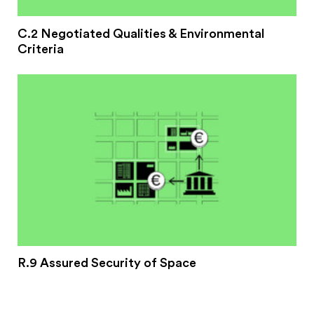
C.2 Negotiated Qualities & Environmental
Criteria
R.9 Assured Security of Space