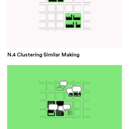
N.4 Clustering Similar Making