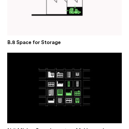
B.8 Space for Storage