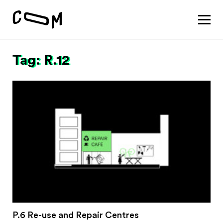
About
Vision
Tag: R.12
Pathways
Patterns
Results
Search
Project
Motivation
About
Team
Vision
#1 Sustaining a thriving economy
P.6 Re-use and Repair Centres