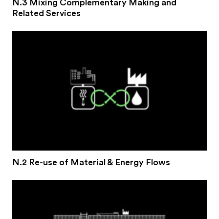
N.3 Mixing Complementary Making and
Related Services
N.2 Re-use of Material & Energy Flows