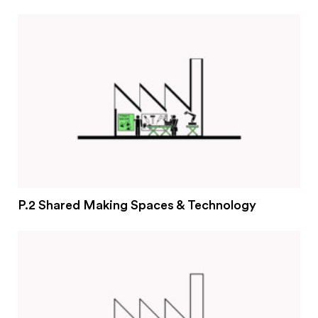
#2 Stimulating innovation
#3 Addressing climate change and environmental
impacts
#4 Providing economic and social inclusion
Pathways
Circularity & technology
Urban integration
People, networks & policy
P.2 Shared Making Spaces & Technology
Contact us
Privacy policy
Terms & Conditions