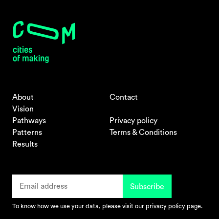
About
Contact
Vision
Pathways
Privacy policy
Patterns
Terms & Conditions
Results
To know how we use your data, please visit our
privacy policy
page.