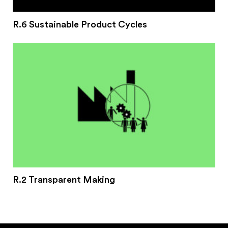
R.6 Sustainable Product Cycles
R.2 Transparent Making