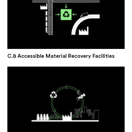
C.8 Accessible Material Recovery Facilities