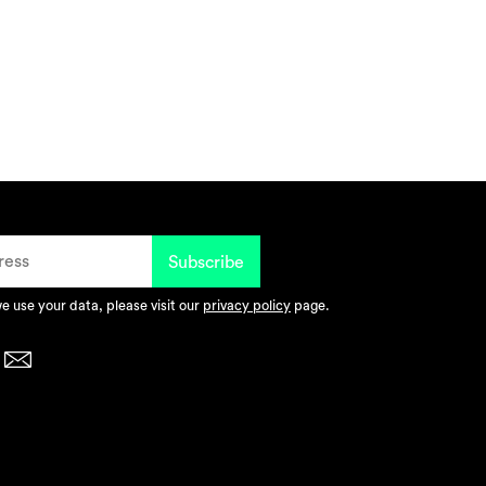
 use your data, please visit our
privacy policy
page.