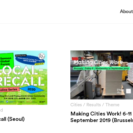
About
Pathways
ing a thriving economy
Circularity & technology
ting innovation
Urban integration
sing climate change and
People, networks & policy
ntal impacts
ng economic and social
Cities
/
Results
/
Theme
nd
Making Cities Work! 6-11
all (Seoul)
September 2019 (Brussel