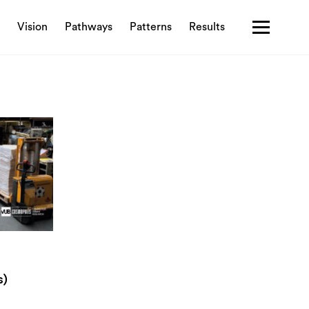
Vision
Pathways
Patterns
Results
Contact us
Privacy policy
Terms & Conditions
s)