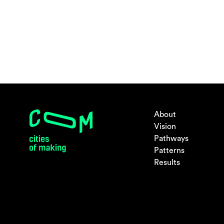
About
Vision
Pathways
Patterns
Results