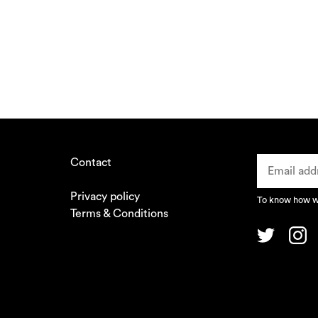
Contact
Privacy policy
To know how we
Terms & Conditions