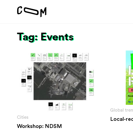
Tag: Events
Project
Vision
Motivation
#1 Sustain
About
#2 Stimula
Team
#3 Addres
environme
#4 Providi
inclusion
Global tre
Cities
Local-rec
Workshop: NDSM