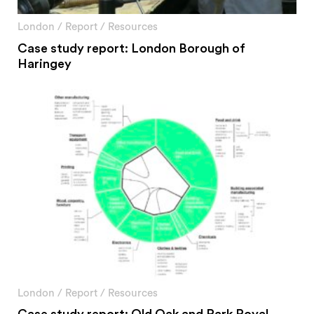
#2 Stimulating innovation
#3 Addressing climate change and environmental
London
/
Report
/
Resources
impacts
Case study report: London Borough of
#4 Providing economic and social inclusion
Haringey
Pathways
Circularity & technology
Urban integration
People, networks & policy
Contact us
Privacy policy
Terms & Conditions
London
/
Report
/
Resources