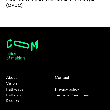
Case study report: Old Oak and Park Royal
(OPDC)
About
Contact
Vision
Pathways
Privacy policy
Patterns
Terms & Conditions
Results