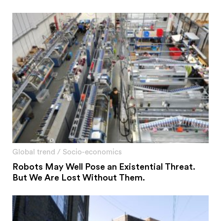
Global trend
/
Socio-economics
Robots May Well Pose an Existential Threat.
But We Are Lost Without Them.