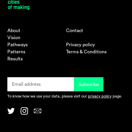
About
Contact
Vision
Pathways
Privacy policy
Patterns
Terms & Conditions
Results
To know how we use your data, please visit our
privacy policy
page.