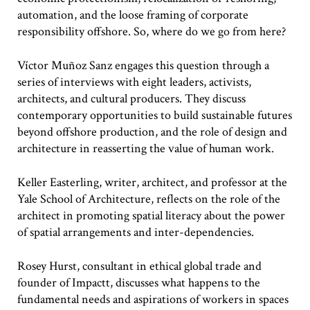
automation, and the loose framing of corporate
responsibility offshore. So, where do we go from here?
Víctor Muñoz Sanz engages this question through a
series of interviews with eight leaders, activists,
architects, and cultural producers. They discuss
contemporary opportunities to build sustainable futures
beyond offshore production, and the role of design and
architecture in reasserting the value of human work.
Keller Easterling, writer, architect, and professor at the
Yale School of Architecture, reflects on the role of the
architect in promoting spatial literacy about the power
of spatial arrangements and inter-dependencies.
Rosey Hurst, consultant in ethical global trade and
founder of Impactt, discusses what happens to the
fundamental needs and aspirations of workers in spaces