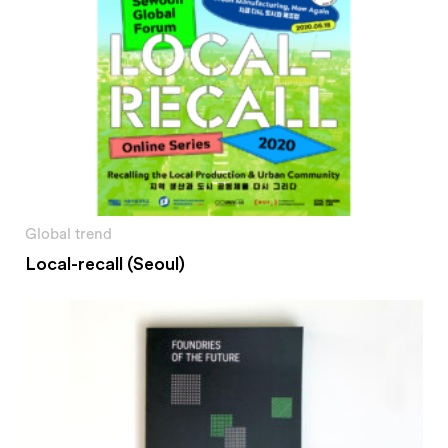
Global trend
Local-recall (Seoul)