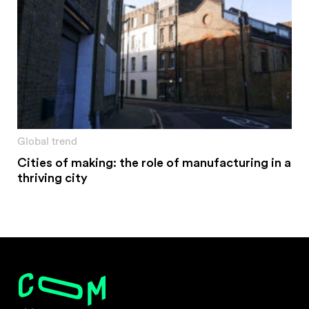
Global trend
Cities of making: the role of manufacturing in a
thriving city