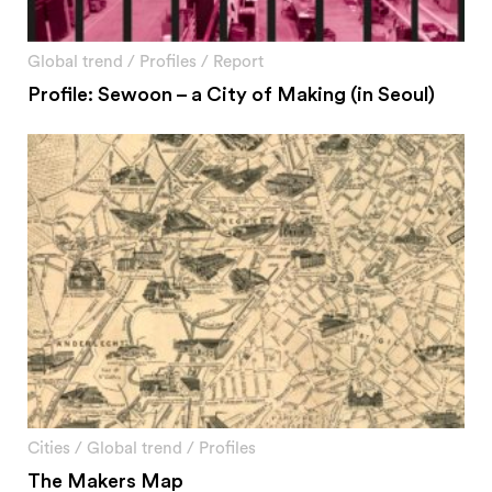
Global trend
/
Profiles
/
Report
Profile: Sewoon – a City of Making (in Seoul)
Cities
/
Global trend
/
Profiles
The Makers Map