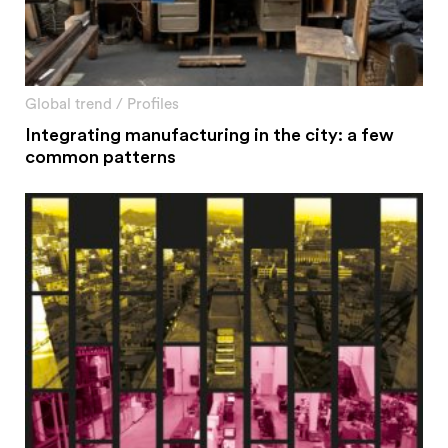
Global trend
/
Profiles
Integrating manufacturing in the city: a few
common patterns