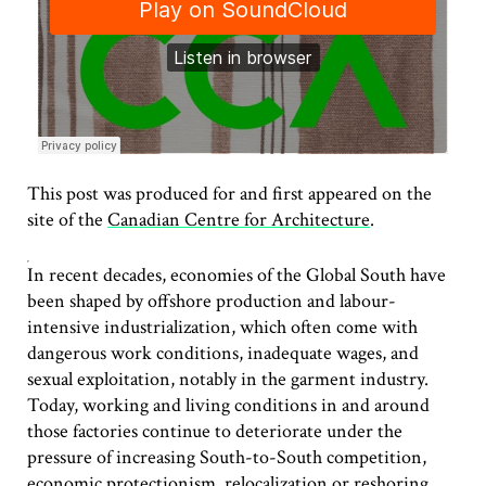
This post was produced for and first appeared on the
site of the
Canadian Centre for Architecture
.
In recent decades, economies of the Global South have
been shaped by offshore production and labour-
intensive industrialization, which often come with
dangerous work conditions, inadequate wages, and
sexual exploitation, notably in the garment industry.
Today, working and living conditions in and around
those factories continue to deteriorate under the
pressure of increasing South-to-South competition,
economic protectionism, relocalization or reshoring,