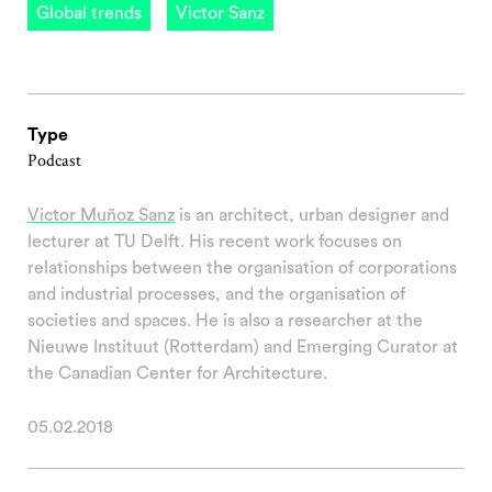
Global trends
Victor Sanz
Type
Podcast
Victor Muñoz Sanz
is an architect, urban designer and
lecturer at TU Delft. His recent work focuses on
relationships between the organisation of corporations
and industrial processes, and the organisation of
societies and spaces. He is also a researcher at the
Nieuwe Instituut (Rotterdam) and Emerging Curator at
the Canadian Center for Architecture.
05.02.2018