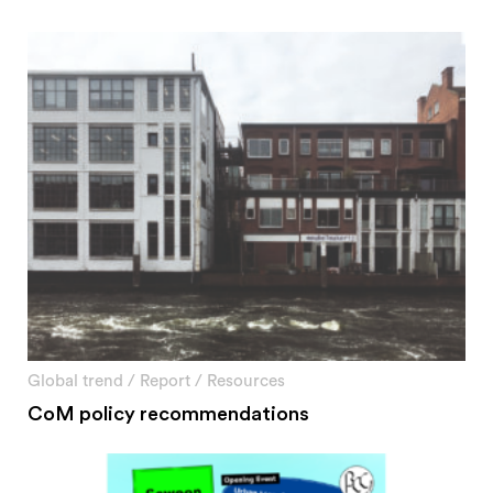
Global trend
/
Report
/
Resources
CoM policy recommendations