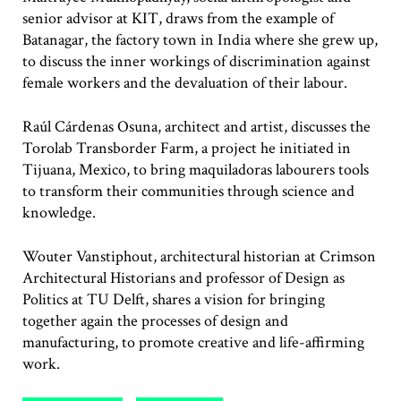
senior advisor at KIT, draws from the example of
Batanagar, the factory town in India where she grew up,
to discuss the inner workings of discrimination against
female workers and the devaluation of their labour.
Raúl Cárdenas Osuna, architect and artist, discusses the
Torolab Transborder Farm, a project he initiated in
Tijuana, Mexico, to bring maquiladoras labourers tools
to transform their communities through science and
knowledge.
Wouter Vanstiphout, architectural historian at Crimson
Architectural Historians and professor of Design as
Politics at TU Delft, shares a vision for bringing
together again the processes of design and
manufacturing, to promote creative and life-affirming
work.