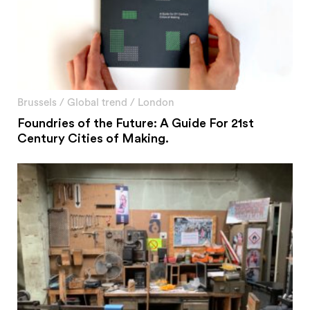
Brussels
/
Global trend
/
London
Foundries of the Future: A Guide For 21st
Century Cities of Making.