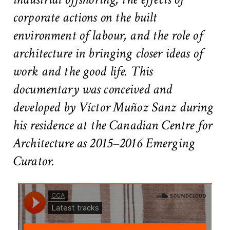
#2 Stimulating innovation
corporate actions on the built
#3 Addressing climate change and environmental
impacts
environment of labour, and the role of
#4 Providing economic and social inclusion
architecture in bringing closer ideas of
work and the good life. This
Pathways
documentary was conceived and
Circularity & technology
developed by Víctor Muñoz Sanz during
Urban integration
People, networks & policy
his residence at the Canadian Centre for
Architecture as 2015–2016 Emerging
Contact us
Curator.
Privacy policy
Terms & Conditions