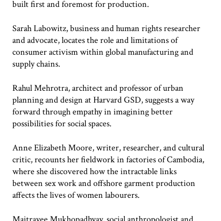
built first and foremost for production.
Sarah Labowitz, business and human rights researcher
and advocate, locates the role and limitations of
consumer activism within global manufacturing and
supply chains.
Rahul Mehrotra, architect and professor of urban
planning and design at Harvard GSD, suggests a way
forward through empathy in imagining better
possibilities for social spaces.
Anne Elizabeth Moore, writer, researcher, and cultural
critic, recounts her fieldwork in factories of Cambodia,
where she discovered how the intractable links
between sex work and offshore garment production
affects the lives of women labourers.
Maitrayee Mukhopadhyay, social anthropologist and