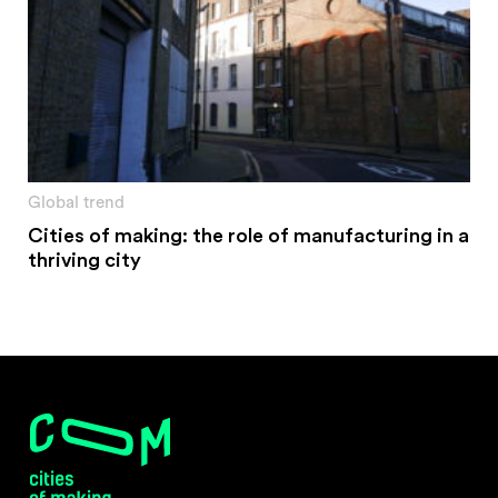
Global trend
Cities of making: the role of manufacturing in a
thriving city