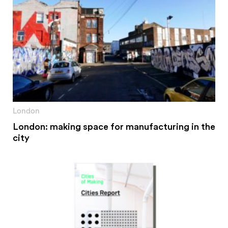
London
London: making space for manufacturing in the
city