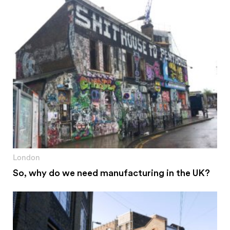
London
So, why do we need manufacturing in the UK?