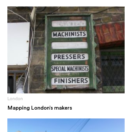
London
Mapping London’s makers