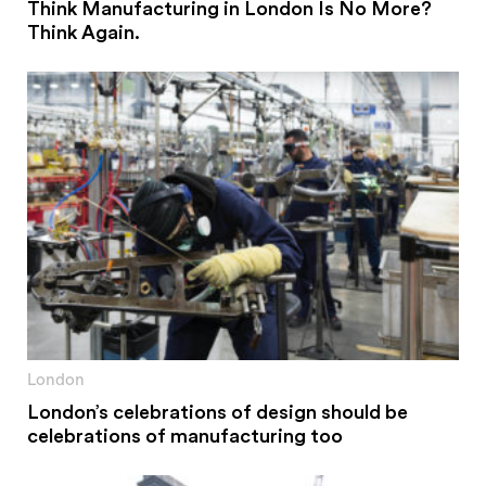
Think Manufacturing in London Is No More?
Think Again.
London
London’s celebrations of design should be
celebrations of manufacturing too