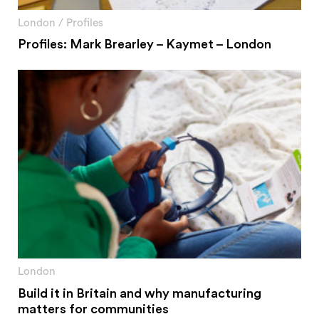
#2 Stimulating innovation
#3 Addressing climate change and environmental
London
/
Profiles
impacts
Profiles: Mark Brearley – Kaymet – London
#4 Providing economic and social inclusion
Pathways
Circularity & technology
Urban integration
People, networks & policy
Contact us
Privacy policy
Terms & Conditions
London
Build it in Britain and why manufacturing
matters for communities