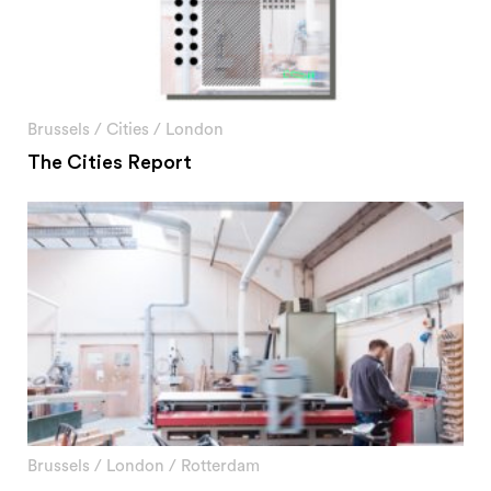
Brussels
/
Cities
/
London
The Cities Report
Brussels
/
London
/
Rotterdam