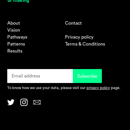
About
Contact
Vision
Pathways
Privacy policy
Patterns
Terms & Conditions
Results
To know how we use your data, please visit our
privacy policy
page.