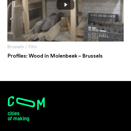
Brussels
/
Film
Profiles: Wood in Molenbeek – Brussels