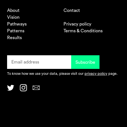
About
Contact
Vision
Pathways
Privacy policy
Patterns
Terms & Conditions
Results
To know how we use your data, please visit our
privacy policy
page.