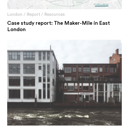
London
/
Report
/
Resources
Case study report: The Maker-Mile in East
London