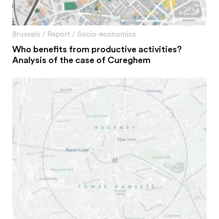
Brussels
/
Report
/
Socio-economics
Who benefits from productive activities?
Analysis of the case of Cureghem