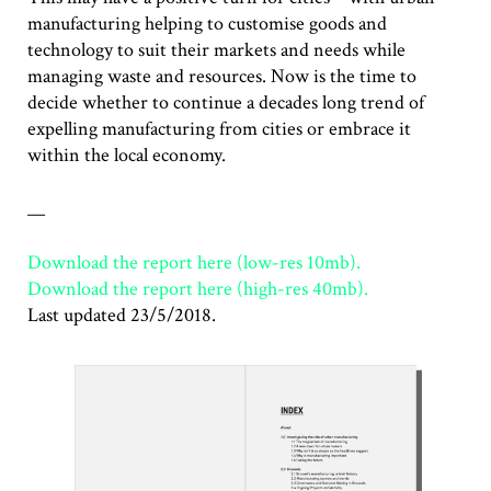
manufacturing helping to customise goods and
technology to suit their markets and needs while
managing waste and resources. Now is the time to
decide whether to continue a decades long trend of
expelling manufacturing from cities or embrace it
within the local economy.
__
Download the report here (low-res 10mb).
Download the report here (high-res 40mb).
Last updated 23/5/2018.