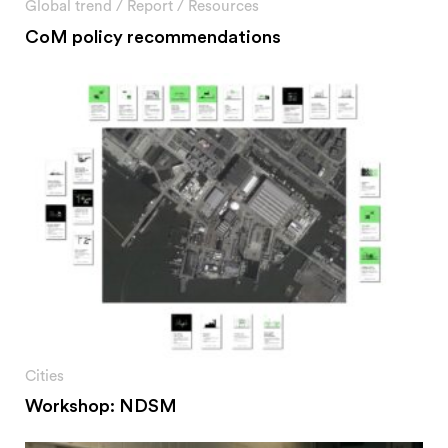
Global trend
/
Report
/
Resources
CoM policy recommendations
Cities
Workshop: NDSM