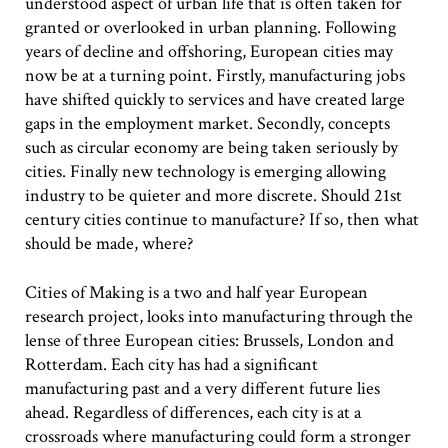
understood aspect of urban life that is often taken for
granted or overlooked in urban planning. Following
years of decline and offshoring, European cities may
now be at a turning point. Firstly, manufacturing jobs
have shifted quickly to services and have created large
gaps in the employment market. Secondly, concepts
such as circular economy are being taken seriously by
cities. Finally new technology is emerging allowing
industry to be quieter and more discrete. Should 21st
century cities continue to manufacture? If so, then what
should be made, where?
Cities of Making is a two and half year European
research project, looks into manufacturing through the
lense of three European cities: Brussels, London and
Rotterdam. Each city has had a significant
manufacturing past and a very different future lies
ahead. Regardless of differences, each city is at a
crossroads where manufacturing could form a stronger