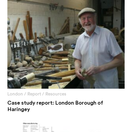
London
/
Report
/
Resources
Case study report: London Borough of
Haringey