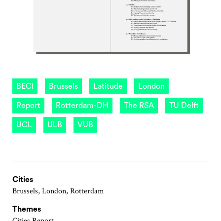
BECI
Brussels
Latitude
London
Report
Rotterdam-DH
The RSA
TU Delft
UCL
ULB
VUB
Cities
Brussels, London, Rotterdam
Themes
Cities Report