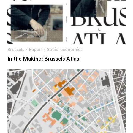
Brussels
/
Report
/
Socio-economics
In the Making: Brussels Atlas