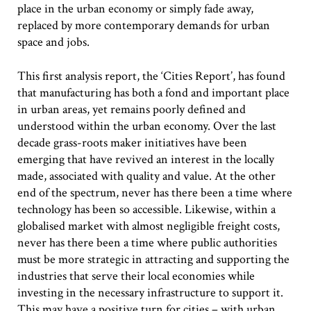
place in the urban economy or simply fade away,
replaced by more contemporary demands for urban
space and jobs.
This first analysis report, the ‘Cities Report’, has found
that manufacturing has both a fond and important place
in urban areas, yet remains poorly defined and
understood within the urban economy. Over the last
decade grass-roots maker initiatives have been
emerging that have revived an interest in the locally
made, associated with quality and value. At the other
end of the spectrum, never has there been a time where
technology has been so accessible. Likewise, within a
globalised market with almost negligible freight costs,
never has there been a time where public authorities
must be more strategic in attracting and supporting the
industries that serve their local economies while
investing in the necessary infrastructure to support it.
This may have a positive turn for cities – with urban