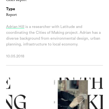
Type
Report
Adrian Hill
is a researcher with Latitude and
coordinating the Cities of Making project. Adrian has a
diverse background from environmental design, urban
planning, infrastructure to local economy.
10.05.2018