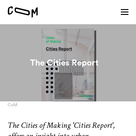
About
Vision
Pathways
Patterns
Results
Search
The Cities Report
Project
Motivation
About
Team
CoM
The Cities of Making 'Cities Report',
Vision
#1 Sustaining a thriving economy
offers an insight into urban