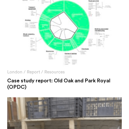
London
/
Report
/
Resources
Case study report: Old Oak and Park Royal
(OPDC)