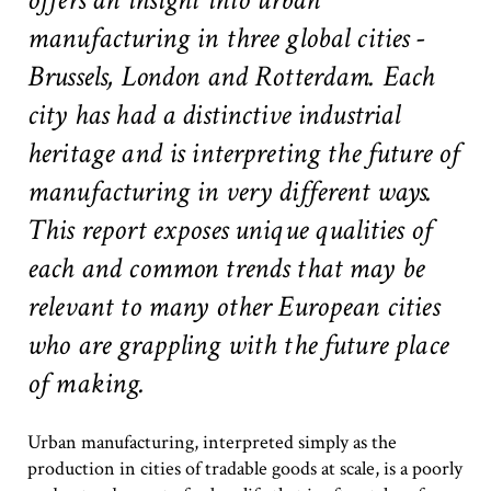
#2 Stimulating innovation
manufacturing in three global cities -
#3 Addressing climate change and environmental
impacts
Brussels, London and Rotterdam. Each
#4 Providing economic and social inclusion
city has had a distinctive industrial
heritage and is interpreting the future of
Pathways
manufacturing in very different ways.
Circularity & technology
Urban integration
This report exposes unique qualities of
People, networks & policy
each and common trends that may be
relevant to many other European cities
Contact us
who are grappling with the future place
of making.
Privacy policy
Terms & Conditions
Urban manufacturing, interpreted simply as the
production in cities of tradable goods at scale, is a poorly