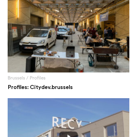
Brussels
/
Profiles
Profiles: Citydev.brussels