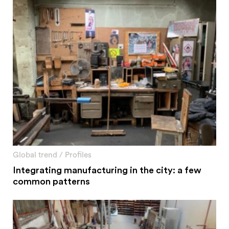
Global trend
/
Profiles
Integrating manufacturing in the city: a few
common patterns