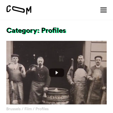
About
Vision
Category: Profiles
Pathways
Patterns
Results
Search
Project
Motivation
About
Team
Vision
#1 Sustaining a thriving economy
Brussels
/
Film
/
Profiles