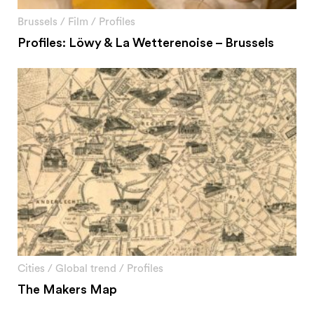
Brussels
/
Film
/
Profiles
Profiles: Löwy & La Wetterenoise – Brussels
Cities
/
Global trend
/
Profiles
The Makers Map