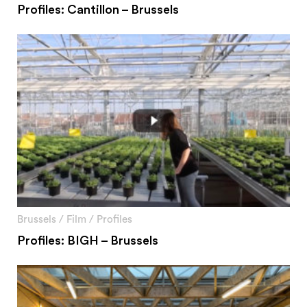
#2 Stimulating innovation
Profiles: Cantillon – Brussels
#3 Addressing climate change and environmental
impacts
#4 Providing economic and social inclusion
Pathways
Circularity & technology
Urban integration
People, networks & policy
Contact us
Brussels
/
Film
/
Profiles
Privacy policy
Profiles: BIGH – Brussels
Terms & Conditions