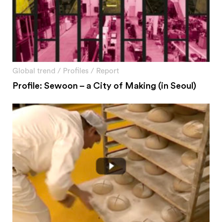
Global trend
/
Profiles
/
Report
Profile: Sewoon – a City of Making (in Seoul)