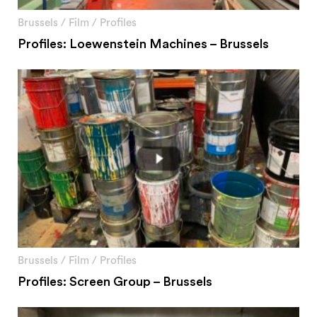
Brussels
/
Film
/
Profiles
Profiles: Loewenstein Machines – Brussels
Brussels
/
Film
/
Profiles
Profiles: Screen Group – Brussels