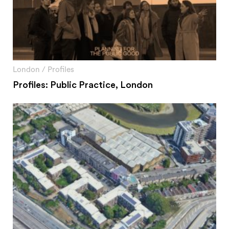
London
/
Profiles
Profiles: Public Practice, London