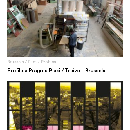
Brussels
/
Film
/
Profiles
Profiles: Pragma Plexi / Treize – Brussels