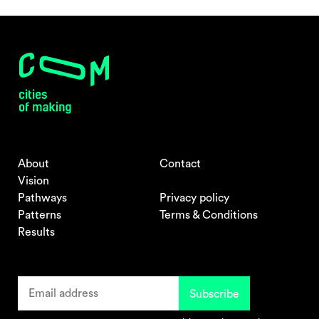
About
Contact
Vision
Pathways
Privacy policy
Patterns
Terms & Conditions
Results