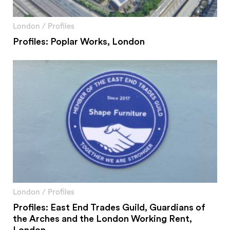
London
/
Profiles
Profiles: Poplar Works, London
London
/
Profiles
Profiles: East End Trades Guild, Guardians of
the Arches and the London Working Rent,
London