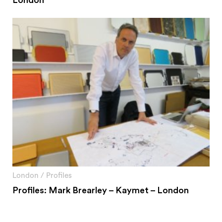
London
/
Profiles
Profiles: Mark Brearley – Kaymet – London