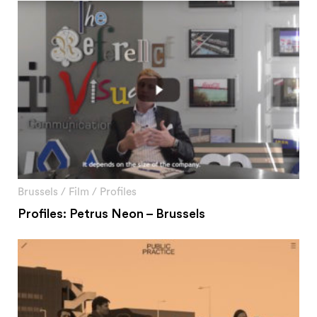
Brussels
/
Film
/
Profiles
Profiles: Petrus Neon – Brussels