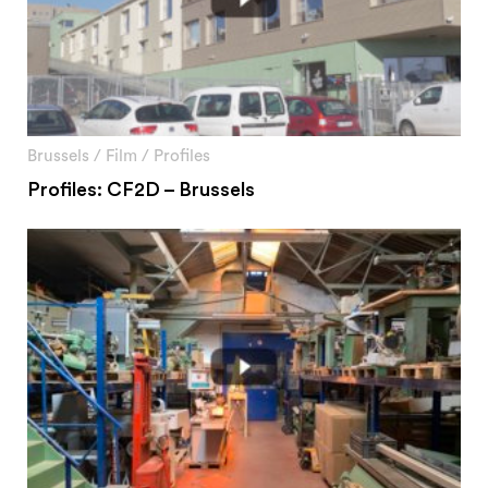
Brussels
/
Film
/
Profiles
Profiles: CF2D – Brussels