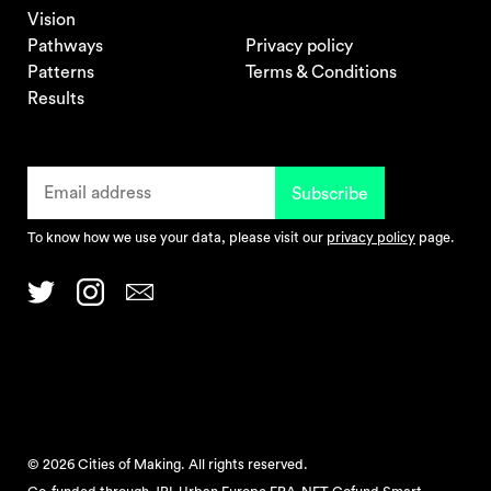
Vision
Pathways
Privacy policy
Patterns
Terms & Conditions
Results
To know how we use your data, please visit our
privacy policy
page.
© 2026 Cities of Making. All rights reserved.