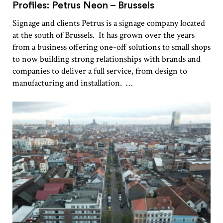
Profiles: Petrus Neon – Brussels
Signage and clients Petrus is a signage company located
at the south of Brussels. It has grown over the years
from a business offering one-off solutions to small shops
to now building strong relationships with brands and
companies to deliver a full service, from design to
manufacturing and installation. …