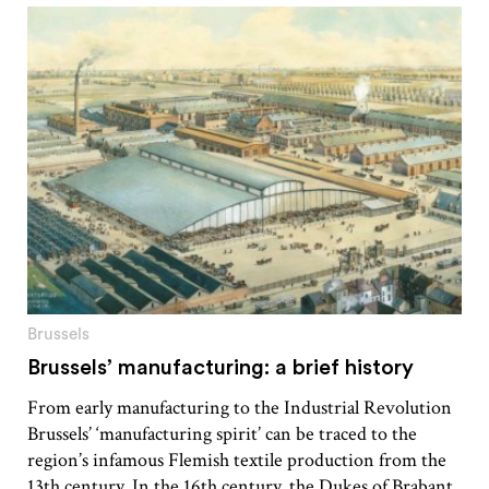
Brussels
Brussels’ manufacturing: a brief history
From early manufacturing to the Industrial Revolution
Brussels’ ‘manufacturing spirit’ can be traced to the
region’s infamous Flemish textile production from the
13th century. In the 16th century, the Dukes of Brabant