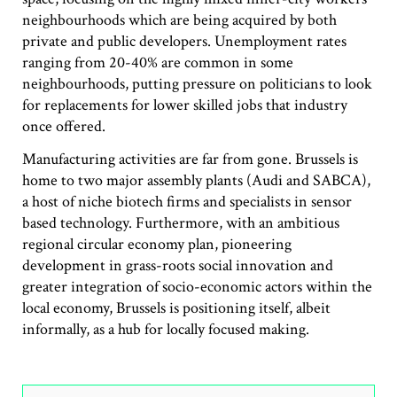
neighbourhoods which are being acquired by both
private and public developers. Unemployment rates
ranging from 20-40% are common in some
neighbourhoods, putting pressure on politicians to look
for replacements for lower skilled jobs that industry
once offered.
Manufacturing activities are far from gone. Brussels is
home to two major assembly plants (Audi and SABCA),
a host of niche biotech firms and specialists in sensor
based technology. Furthermore, with an ambitious
regional circular economy plan, pioneering
development in grass-roots social innovation and
greater integration of socio-economic actors within the
local economy, Brussels is positioning itself, albeit
informally, as a hub for locally focused making.