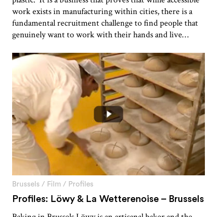
work exists in manufacturing within cities, there is a
fundamental recruitment challenge to find people that
genuinely want to work with their hands and live…
Brussels
/
Film
/
Profiles
Profiles: Löwy & La Wetterenoise – Brussels
Baking in Brussels Löwy is an artisanal baker and the