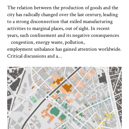
The relation between the production of goods and the
city has radically changed over the last century, leading
to a strong disconnection that exiled manufacturing
activities to marginal places, out of sight. In recent
years, such confinement and its negative consequences
congestion, energy waste, pollution,
employment unbalance has gained attention worldwide.
Critical discussions and a…