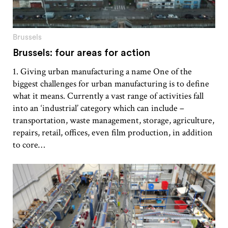
Brussels
Brussels: four areas for action
1. Giving urban manufacturing a name One of the
biggest challenges for urban manufacturing is to define
what it means. Currently a vast range of activities fall
into an ‘industrial’ category which can include –
transportation, waste management, storage, agriculture,
repairs, retail, offices, even film production, in addition
to core…