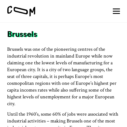
About
Vision
Brussels
Pathways
Patterns
Results
Brussels was one of the pioneering centres of the
industrial revolution in mainland Europe while now
Search
claiming one the lowest levels of manufacturing for a
European city. It is a city of two language groups, the
Project
seat of three capitals, it is perhaps Europe’s most
Motivation
cosmopolitan regions with one of Europe’s highest per
About
capita incomes rates while also suffering some of the
Team
highest levels of unemployment for a major European
city.
Until the 1960’s, some 60% of jobs were associated with
Vision
industrial activities – making Brussels one of the most
#1 Sustaining a thriving economy