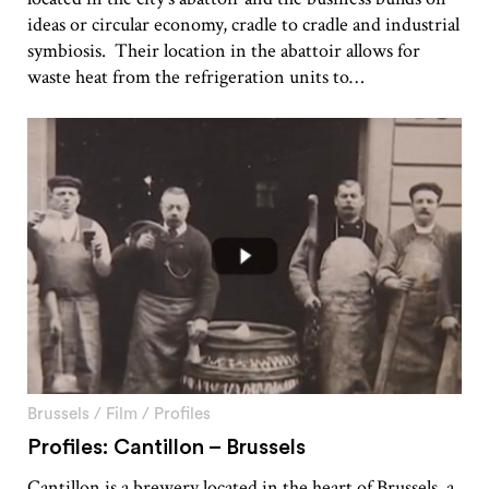
ideas or circular economy, cradle to cradle and industrial
symbiosis. Their location in the abattoir allows for
waste heat from the refrigeration units to…
Brussels
/
Film
/
Profiles
Profiles: Cantillon – Brussels
Cantillon is a brewery located in the heart of Brussels, a