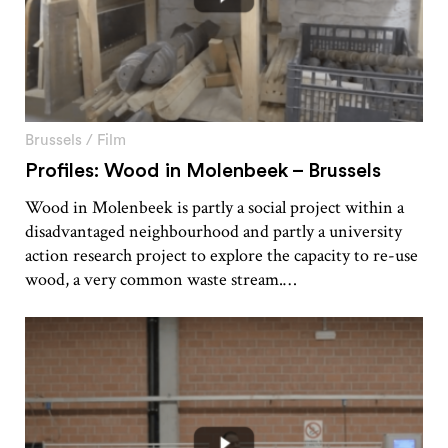
Brussels
/
Film
Profiles: Wood in Molenbeek – Brussels
Wood in Molenbeek is partly a social project within a
disadvantaged neighbourhood and partly a university
action research project to explore the capacity to re-use
wood, a very common waste stream.…