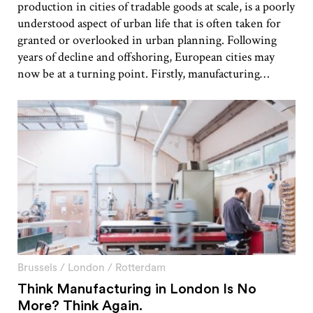
production in cities of tradable goods at scale, is a poorly
understood aspect of urban life that is often taken for
granted or overlooked in urban planning. Following
years of decline and offshoring, European cities may
now be at a turning point. Firstly, manufacturing…
Brussels
/
London
/
Rotterdam
Think Manufacturing in London Is No
More? Think Again.