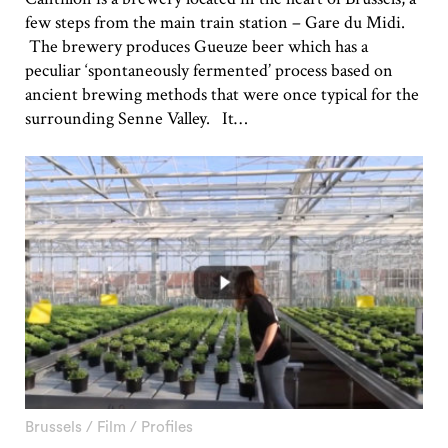
few steps from the main train station – Gare du Midi.
The brewery produces Gueuze beer which has a
peculiar ‘spontaneously fermented’ process based on
ancient brewing methods that were once typical for the
surrounding Senne Valley. It…
Brussels
/
Film
/
Profiles