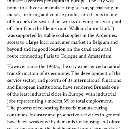
industrial centres per capita in Europe. The city was
#2 Stimulating innovation
home to a diverse manufacturing sector, specialising in
#3 Addressing climate change and environmental
metals, printing and vehicle production thanks to one
impacts
of Europe’s densest rail networks drawing in a vast pool
#4 Providing economic and social inclusion
of labor from the Flemish and Walloon hinterland. It
was supported by stable coal supplies in the Ardennes,
access to a large local consumer market in Belgium and
Pathways
beyond and its good location on the canal and a rail
Circularity & technology
route connecting Paris to Cologne and Amsterdam.
Urban integration
People, networks & policy
However since the 1960’s, the city experienced a radical
transformation of its economy. The development of the
service sector, and growth of its international functions
Contact us
and European institutions, have rendered Brussels one
of the least industrial cities in Europe, with industrial
Privacy policy
jobs representing a modest 3% of total employment.
Terms & Conditions
The process of relocating Brussels’ manufacturing
continues. Industry and productive activities in general
have been weakened by demands for housing and office
space, focusing on the highly mixed inner-city workers’