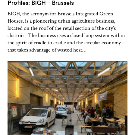
Profiles: BIGH – Brussels
BIGH, the acronym for Brussels Integrated Green
Houses, is a pioneering urban agriculture business,
located on the roof of the retail section of the city’s
abattoir. The business uses a closed loop system within
the spirit of cradle to cradle and the circular economy
that takes advantage of wasted heat…