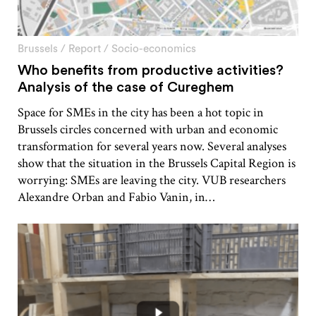
Brussels
/
Report
/
Socio-economics
Who benefits from productive activities?
Analysis of the case of Cureghem
Space for SMEs in the city has been a hot topic in
Brussels circles concerned with urban and economic
transformation for several years now. Several analyses
show that the situation in the Brussels Capital Region is
worrying: SMEs are leaving the city. VUB researchers
Alexandre Orban and Fabio Vanin, in…