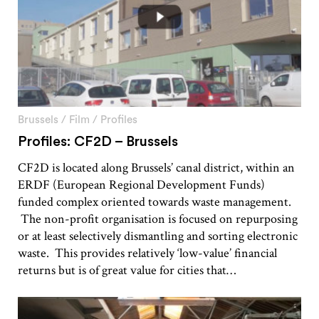
Brussels
/
Film
/
Profiles
Profiles: CF2D – Brussels
CF2D is located along Brussels’ canal district, within an
ERDF (European Regional Development Funds)
funded complex oriented towards waste management.
The non-profit organisation is focused on repurposing
or at least selectively dismantling and sorting electronic
waste. This provides relatively ‘low-value’ financial
returns but is of great value for cities that…