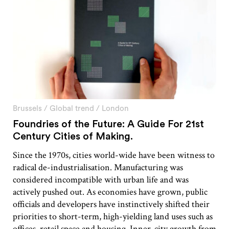
Brussels
/
Global trend
/
London
Foundries of the Future: A Guide For 21st
Century Cities of Making.
Since the 1970s, cities world-wide have been witness to
radical de-industrialisation. Manufacturing was
considered incompatible with urban life and was
actively pushed out. As economies have grown, public
officials and developers have instinctively shifted their
priorities to short-term, high-yielding land uses such as
offices, retail space and housing. Inner-city growth from