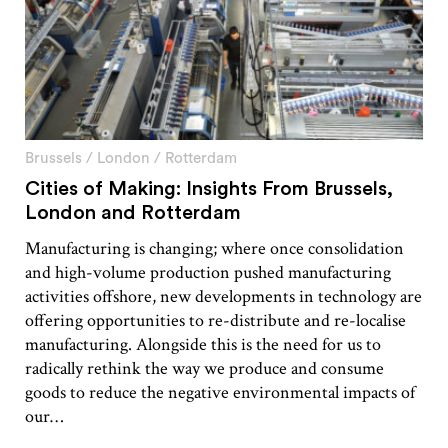
Brussels
/
London
/
Rotterdam
Cities of Making: Insights From Brussels,
London and Rotterdam
Manufacturing is changing; where once consolidation
and high-volume production pushed manufacturing
activities offshore, new developments in technology are
offering opportunities to re-distribute and re-localise
manufacturing. Alongside this is the need for us to
radically rethink the way we produce and consume
goods to reduce the negative environmental impacts of
our…