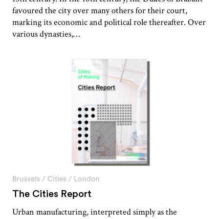
favoured the city over many others for their court,
marking its economic and political role thereafter. Over
various dynasties,…
Brussels
/
Cities
/
London
The Cities Report
Urban manufacturing, interpreted simply as the