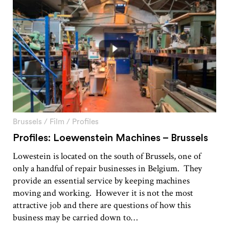
Brussels
/
Film
/
Profiles
Profiles: Loewenstein Machines – Brussels
Lowestein is located on the south of Brussels, one of
only a handful of repair businesses in Belgium. They
provide an essential service by keeping machines
moving and working. However it is not the most
attractive job and there are questions of how this
business may be carried down to…