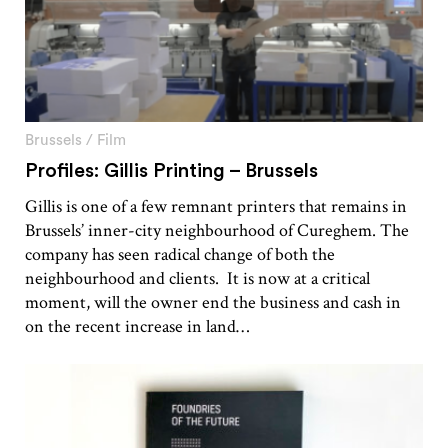
Brussels
/
Film
Profiles: Gillis Printing – Brussels
Gillis is one of a few remnant printers that remains in
Brussels’ inner-city neighbourhood of Cureghem. The
company has seen radical change of both the
neighbourhood and clients. It is now at a critical
moment, will the owner end the business and cash in
on the recent increase in land…