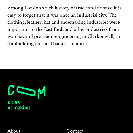
Among London’s rich history of trade and finance it is
easy to forget that it was once an industrial city. The
clothing, leather, hat and shoemaking industries were
important to the East End, and other industries from
watches and precision engineering in Clerkenwell, to
shipbuilding on the Thames, to motor…
About
Contact