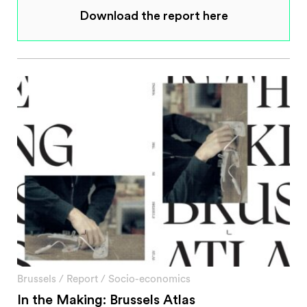
Download the report here
Brussels
/
Report
/
Socio-economics
In the Making: Brussels Atlas