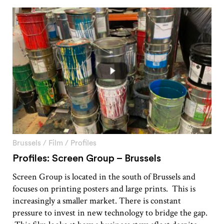
Brussels
/
Film
/
Profiles
Profiles: Screen Group – Brussels
Screen Group is located in the south of Brussels and
focuses on printing posters and large prints. This is
increasingly a smaller market. There is constant
pressure to invest in new technology to bridge the gap.