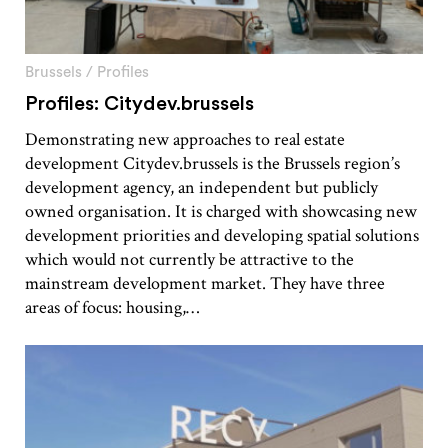
Brussels
/
Profiles
Profiles: Citydev.brussels
Demonstrating new approaches to real estate
development Citydev.brussels is the Brussels region’s
development agency, an independent but publicly
owned organisation. It is charged with showcasing new
development priorities and developing spatial solutions
which would not currently be attractive to the
mainstream development market. They have three
areas of focus: housing,…