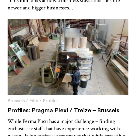
This film looks at how a business stays afloat despite
newer and bigger businesses…
Brussels
/
Film
/
Profiles
Profiles: Pragma Plexi / Treize – Brussels
While Perma Plexi has a major challenge – finding
enthusiastic staff that have experience working with
plastic. It is a business that proves that while accessible