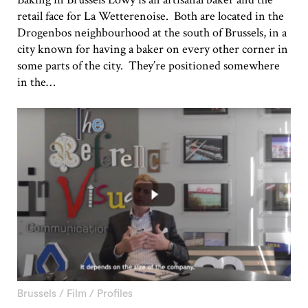
retail face for La Wetterenoise. Both are located in the
Drogenbos neighbourhood at the south of Brussels, in a
city known for having a baker on every other corner in
some parts of the city. They’re positioned somewhere
in the…
Brussels
/
Film
/
Profiles