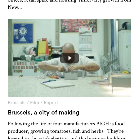
New…
Brussels
/
Film
/
Report
Brussels, a city of making
Following the life of four manufacturers BIGH is food
producer, growing tomatoes, fish and herbs. They’re
located in the city’s abattoir and the business builds on